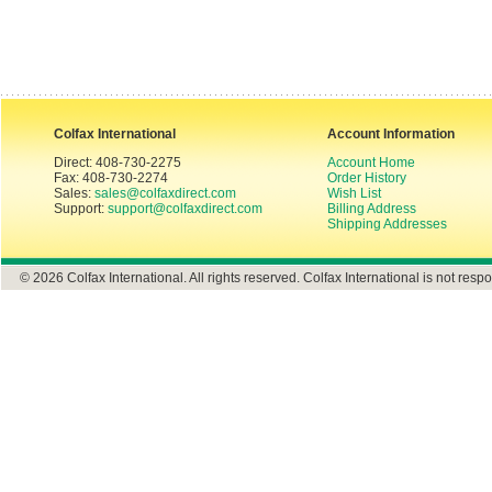
Colfax International
Account Information
Direct: 408-730-2275
Account Home
Fax: 408-730-2274
Order History
Sales:
sales@colfaxdirect.com
Wish List
Support:
support@colfaxdirect.com
Billing Address
Shipping Addresses
© 2026 Colfax International. All rights reserved. Colfax International is not respo