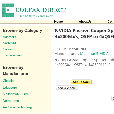
Home
AboutUs
Con
NVIDIA Passive Copper Spl
Browse by Category
4x200Gb/s, OSFP to 4xQSF
Adapters
Switches
SKU: MCP7Y40-N002
Cables
Manufacturer:
Mellanox/NVIDIA
Transceivers
NVIDIA Passive Copper Splitter Cab
4x200Gb/s, OSFP to 4xQSFP112, 2m
Browse by
Manufacturer
Chelsio
Edgecore
Mellanox/NVIDIA
Netronome
AurCore Technology