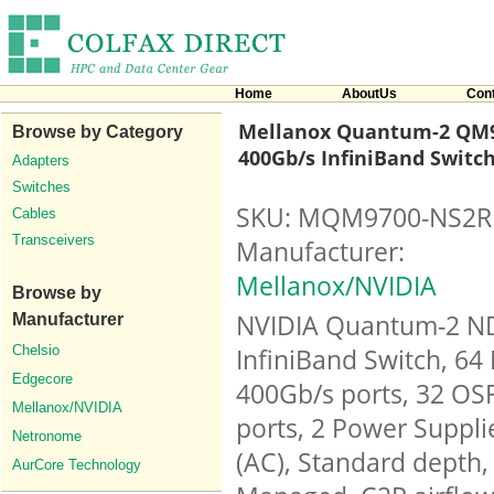
Home
AboutUs
Con
Mellanox Quantum-2 QM9
Browse by Category
400Gb/s InfiniBand Switc
Adapters
Switches
SKU: MQM9700-NS2R
Cables
Transceivers
Manufacturer:
Mellanox/NVIDIA
Browse by
NVIDIA Quantum-2 N
Manufacturer
Chelsio
InfiniBand Switch, 64
Edgecore
400Gb/s ports, 32 OS
Mellanox/NVIDIA
ports, 2 Power Suppli
Netronome
(AC), Standard depth,
AurCore Technology