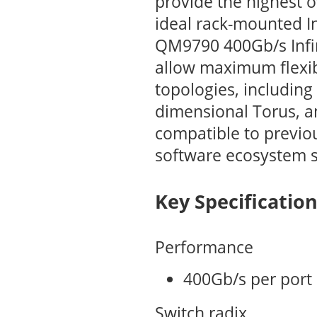
provide the highest o
ideal rack-mounted I
QM9790 400Gb/s Infin
allow maximum flexibi
topologies, including 
dimensional Torus, a
compatible to previo
software ecosystem 
Key Specificatio
Performance
400Gb/s per port
Switch radix