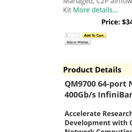
Managed, C2P airflow,
Kit
More details...
Price: $3
Product Details
QM9700 64-port 
400Gb/s InfiniBa
Accelerate Research
Development with G
Network Computin