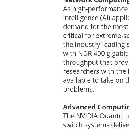
As high-performance 
intelligence (AI) app
demand for the most
critical for extreme-
the industry-leading 
with NDR 400 gigabit
throughput that provi
researchers with the
available to take on 
problems.
Advanced Computin
The NVIDIA Quantu
switch systems deliv