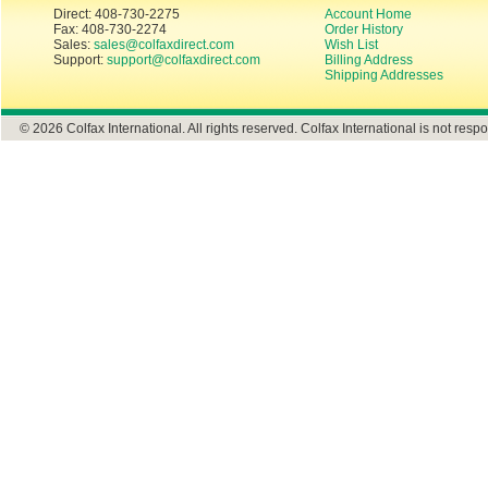
Direct: 408-730-2275
Account Home
Fax: 408-730-2274
Order History
Sales:
sales@colfaxdirect.com
Wish List
Support:
support@colfaxdirect.com
Billing Address
Shipping Addresses
© 2026 Colfax International. All rights reserved. Colfax International is not respo