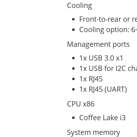
Cooling
Front-to-rear or r
Cooling option: 6
Management ports
1x USB 3.0 x1
1x USB for I2C ch
1x RJ45
1x RJ45 (UART)
CPU x86
Coffee Lake i3
System memory