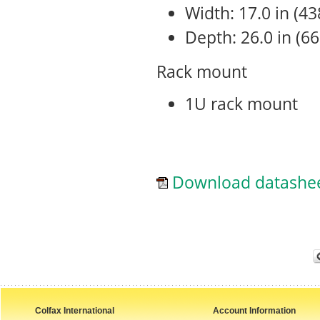
Width: 17.0 in (4
Depth: 26.0 in (6
Rack mount
1U rack mount
Download datashe
Colfax International
Account Information