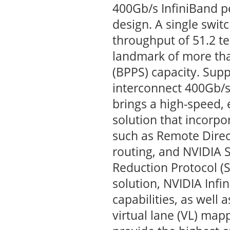
400Gb/s InfiniBand pe
design. A single swit
throughput of 51.2 te
landmark of more tha
(BPPS) capacity. Supp
interconnect 400Gb/
brings a high-speed, 
solution that incorpo
such as Remote Dire
routing, and NVIDIA 
Reduction Protocol (
solution, NVIDIA Infi
capabilities, as well 
virtual lane (VL) map