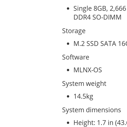
Single 8GB, 2,666
DDR4 SO-DIMM
Storage
M.2 SSD SATA 16
Software
MLNX-OS
System weight
14.5kg
System dimensions
Height: 1.7 in (4