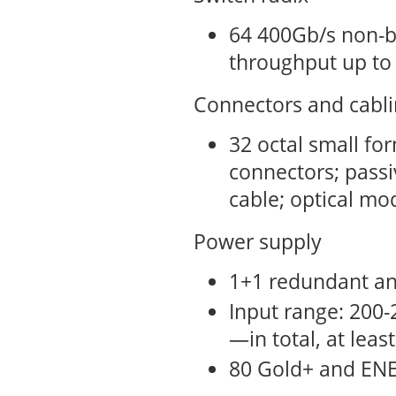
64 400Gb/s non-b
throughput up to
Connectors and cabl
32 octal small fo
connectors; passiv
cable; optical mo
Power supply
1+1 redundant a
Input range: 200-
—in total, at leas
80 Gold+ and ENE