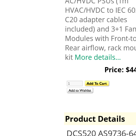
AC/HVDC PSUs (1m
HVAC/HVDC to IEC 6
C20 adapter cables
included) and 3+1 Fa
Modules with Front-to
Rear airflow, rack mo
kit
More details...
Price: $4
Product Details
DCS520 AS9736-64