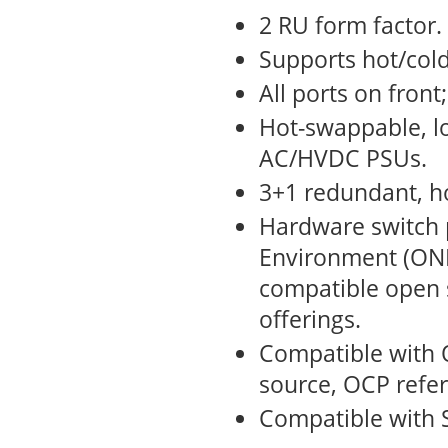
2 RU form factor.
Supports hot/cold
All ports on front
Hot-swappable, l
AC/HVDC PSUs.
3+1 redundant, h
Hardware switch 
Environment (ONI
compatible open
offerings.
Compatible with 
source, OCP refe
Compatible with 