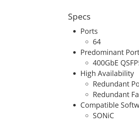
Specs
Ports
64
Predominant Por
400GbE QSFP
High Availability
Redundant Po
Redundant F
Compatible Softw
SONiC