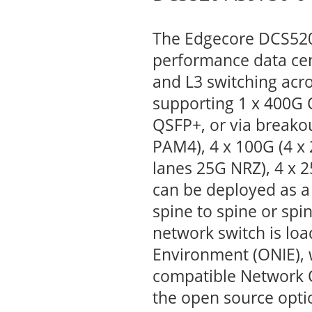
The Edgecore DCS520 
performance data cent
and L3 switching acr
supporting 1 x 400G
QSFP+, or via breakou
PAM4), 4 x 100G (4 x 
lanes 25G NRZ), 4 x 
can be deployed as a
spine to spine or spi
network switch is lo
Environment (ONIE), w
compatible Network 
the open source opti