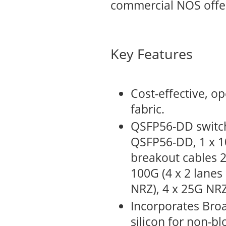
commercial NOS offe
Key Features
Cost-effective, o
fabric.
QSFP56-DD switch
QSFP56-DD, 1 x 1
breakout cables 2
100G (4 x 2 lanes
NRZ), 4 x 25G NRZ
Incorporates Bro
silicon for non-b