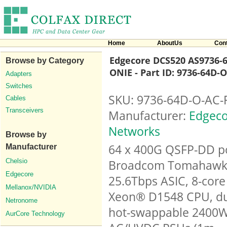
Home
AboutUs
Con
Edgecore DCS520 AS9736-6
Browse by Category
ONIE - Part ID: 9736-64D-
Adapters
Switches
SKU: 9736-64D-O-AC-
Cables
Transceivers
Manufacturer:
Edgeco
Networks
Browse by
64 x 400G QSFP-DD po
Manufacturer
Chelsio
Broadcom Tomahawk
Edgecore
25.6Tbps ASIC, 8-core 
Mellanox/NVIDIA
Xeon® D1548 CPU, d
Netronome
hot-swappable 2400
AurCore Technology