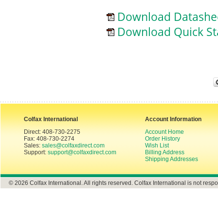
Download Datashe
Download Quick St
Colfax International
Account Information
Direct: 408-730-2275
Account Home
Fax: 408-730-2274
Order History
Sales:
sales@colfaxdirect.com
Wish List
Support:
support@colfaxdirect.com
Billing Address
Shipping Addresses
© 2026 Colfax International. All rights reserved. Colfax International is not respo