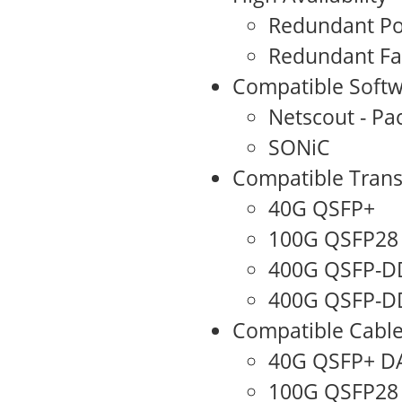
Redundant Po
Redundant F
Compatible Softw
Netscout - Pa
SONiC
Compatible Trans
40G QSFP+
100G QSFP28
400G QSFP-D
400G QSFP-DD
Compatible Cabl
40G QSFP+ D
100G QSFP28