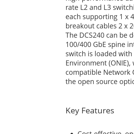
rate L2 and L3 switc
each supporting 1 x 4
breakout cables 2 x 2
The DCS240 can be de
100/400 GbE spine in
switch is loaded with
Environment (ONIE), w
compatible Network 
the open source opti
Key Features
Cost-effective, o