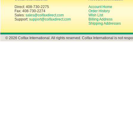
Direct: 408-730-2275
Account Home
Fax: 408-730-2274
Order History
Sales:
sales@colfaxdirect.com
Wish List
Support:
support@colfaxdirect.com
Billing Address
Shipping Addresses
© 2026 Colfax International. All rights reserved. Colfax International is not respo