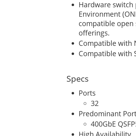
Hardware switch 
Environment (ONI
compatible open
offerings.
Compatible with 
Compatible with 
Specs
Ports
32
Predominant Por
400GbE QSFP
High Availability