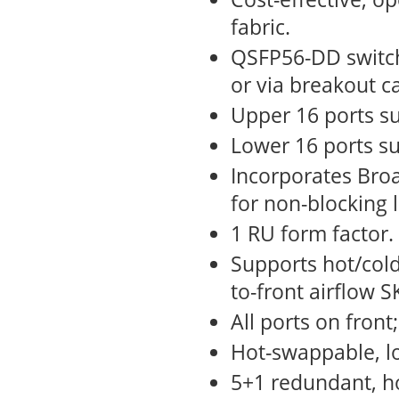
fabric.
QSFP56-DD switch
or via breakout c
Upper 16 ports su
Lower 16 ports su
Incorporates Broa
for non-blocking 
1 RU form factor.
Supports hot/cold
to-front airflow S
All ports on front
Hot-swappable, l
5+1 redundant, h