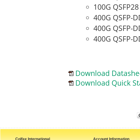
100G QSFP28
400G QSFP-D
400G QSFP-D
400G QSFP-DD
Download Datashe
Download Quick St
Colfax International
Account Information