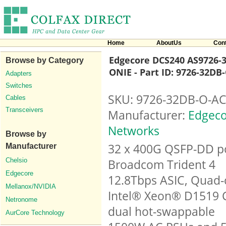
Home
AboutUs
Con
Edgecore DCS240 AS9726-3
Browse by Category
ONIE - Part ID: 9726-32DB
Adapters
Switches
SKU: 9726-32DB-O-AC
Cables
Transceivers
Manufacturer:
Edgeco
Networks
Browse by
32 x 400G QSFP-DD po
Manufacturer
Chelsio
Broadcom Trident 4
Edgecore
12.8Tbps ASIC, Quad-
Mellanox/NVIDIA
Intel® Xeon® D1519 
Netronome
dual hot-swappable
AurCore Technology