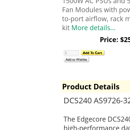
1500W AC PSUs and 
Fan Modules with po
to-port airflow, rack
kit
More details...
Price: $2
Product Details
DCS240 AS9726-32
The Edgecore DCS240 i
high-performance data