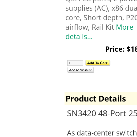
supplies (AC), x86 dua
core, Short depth, P2
airflow, Rail Kit
More
details...
Price: $1
Product Details
SN3420 48-Port 2
As data-center switch