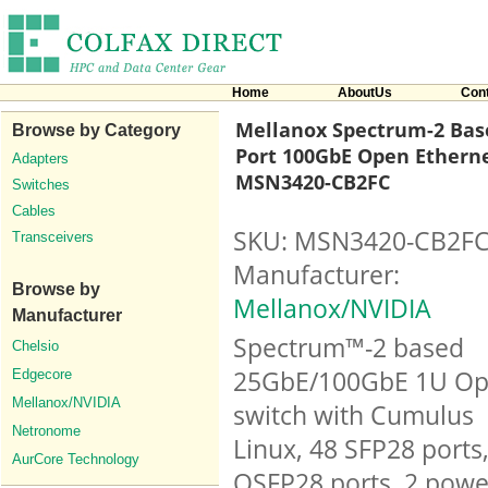
Home
AboutUs
Con
Mellanox Spectrum-2 Base
Browse by Category
Port 100GbE Open Etherne
Adapters
MSN3420-CB2FC
Switches
Cables
SKU: MSN3420-CB2F
Transceivers
Manufacturer:
Browse by
Mellanox/NVIDIA
Manufacturer
Spectrum™-2 based
Chelsio
25GbE/100GbE 1U O
Edgecore
Mellanox/NVIDIA
switch with Cumulus
Netronome
Linux, 48 SFP28 ports
AurCore Technology
QSFP28 ports, 2 powe