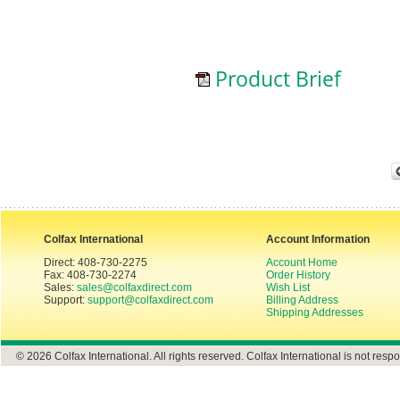
Product Brief
Colfax International
Account Information
Direct: 408-730-2275
Account Home
Fax: 408-730-2274
Order History
Sales:
sales@colfaxdirect.com
Wish List
Support:
support@colfaxdirect.com
Billing Address
Shipping Addresses
© 2026 Colfax International. All rights reserved. Colfax International is not respo