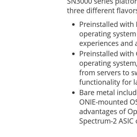
SN3000 series platfor
three different flavor
Preinstalled wit
operating system
experiences and a
Preinstalled with
operating system,
from servers to s
functionality for 
Bare metal includ
ONIE-mounted OS.
advantages of Op
Spectrum-2 ASIC c