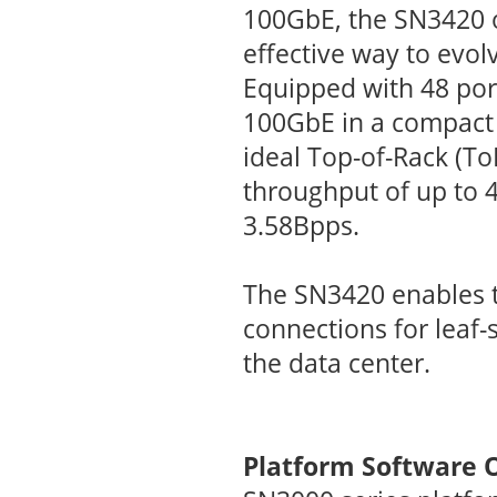
100GbE, the SN3420 o
effective way to evol
Equipped with 48 por
100GbE in a compact 
ideal Top-of-Rack (ToR
throughput of up to 4
3.58Bpps.
The SN3420 enables 
connections for leaf-
the data center.
Platform Software 