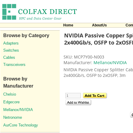
Home
AboutUs
Con
NVIDIA Passive Copper Spl
Browse by Category
2x400Gb/s, OSFP to 2xOSF
Adapters
Switches
SKU: MCP7Y00-N003
Cables
Manufacturer:
Mellanox/NVIDIA
Transceivers
NVIDIA Passive Copper Splitter Cab
2x400Gb/s, OSFP to 2xOSFP, 3m
Browse by
Manufacturer
Chelsio
Edgecore
Mellanox/NVIDIA
Netronome
AurCore Technology