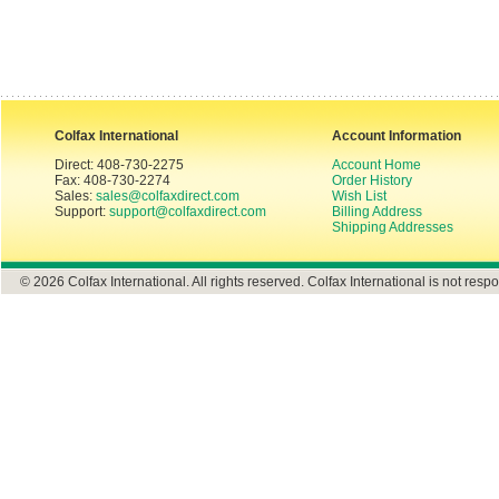
Colfax International
Account Information
Direct: 408-730-2275
Account Home
Fax: 408-730-2274
Order History
Sales:
sales@colfaxdirect.com
Wish List
Support:
support@colfaxdirect.com
Billing Address
Shipping Addresses
© 2026 Colfax International. All rights reserved. Colfax International is not respo