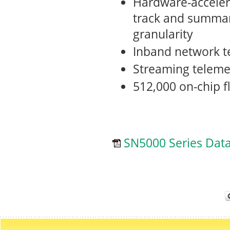
Hardware-accele
track and summar
granularity
Inband network t
Streaming teleme
512,000 on-chip f
SN5000 Series Dat