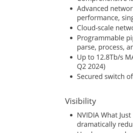
Advanced network 
performance, sin
Cloud-scale netwo
Programmable pip
parse, process, a
Up to 12.8Tb/s M
Q2 2024)
Secured switch of
Visibility
NVIDIA What Just
dramatically redu