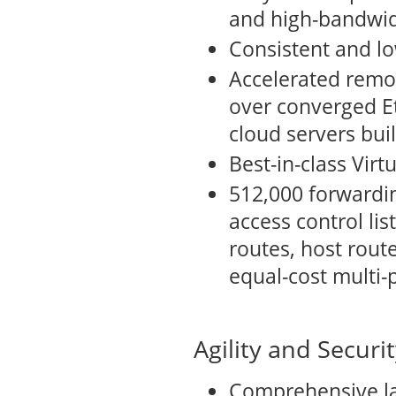
and high-bandwid
Consistent and lo
Accelerated remo
over converged Et
cloud servers bui
Best-in-class Vir
512,000 forwardin
access control lis
routes, host route
equal-cost multi-
Agility and Securi
Comprehensive la