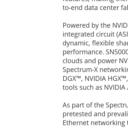
to-end data center fa
Powered by the NVIDI
integrated circuit (AS
dynamic, flexible sha
performance. SN5000 
clouds and power NVI
Spectrum-X networki
DGX™, NVIDIA HGX™, 
tools such as NVIDIA
As part of the Spect
pretested and prevali
Ethernet networking 