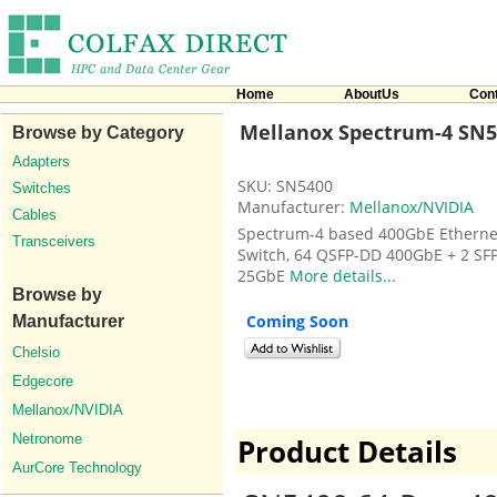
Home
AboutUs
Con
Mellanox Spectrum-4 SN5
Browse by Category
Adapters
SKU: SN5400
Switches
Manufacturer:
Mellanox/NVIDIA
Cables
Spectrum-4 based 400GbE Etherne
Transceivers
Switch, 64 QSFP-DD 400GbE + 2 SF
25GbE
More details...
Browse by
Coming Soon
Manufacturer
Chelsio
Edgecore
Mellanox/NVIDIA
Netronome
Product Details
AurCore Technology