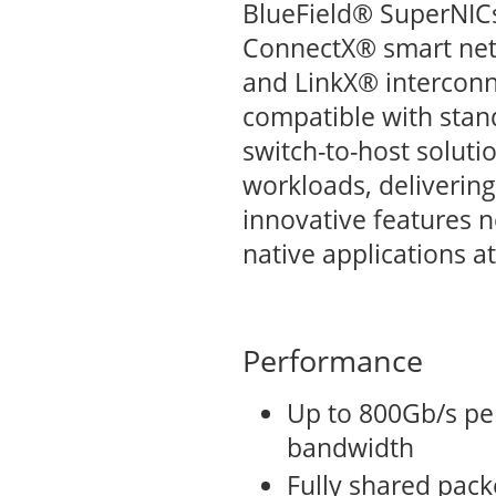
BlueField® SuperNICs
ConnectX® smart netw
and LinkX® interconne
compatible with stand
switch-to-host solutio
workloads, deliverin
innovative features 
native applications at
Performance
Up to 800Gb/s per
bandwidth
Fully shared packe