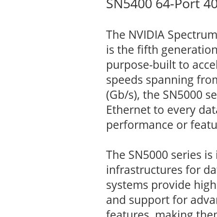
SN5400 64-Port 4
The NVIDIA Spectrum™
is the fifth generati
purpose-built to acce
speeds spanning from
(Gb/s), the SN5000 se
Ethernet to every da
performance or featu
The SN5000 series is 
infrastructures for d
systems provide high
and support for adva
features, making the