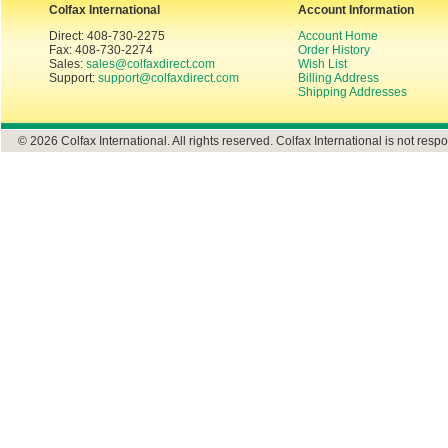
Colfax International
Account Information
Direct: 408-730-2275
Account Home
Fax: 408-730-2274
Order History
Sales:
sales@colfaxdirect.com
Wish List
Support:
support@colfaxdirect.com
Billing Address
Shipping Addresses
© 2026 Colfax International. All rights reserved. Colfax International is not respo