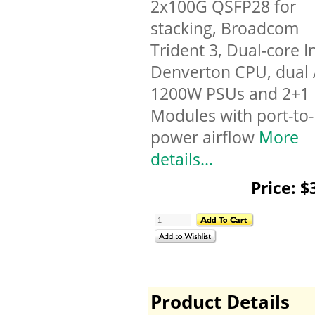
2x100G QSFP28 for
stacking, Broadcom
Trident 3, Dual-core I
Denverton CPU, dual
1200W PSUs and 2+1
Modules with port-to-
power airflow
More
details...
Price: $
Product Details