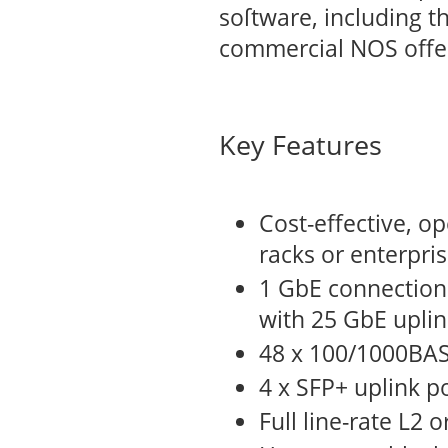
soſtware, including t
commercial NOS offe
Key Features
Cost-effective, o
racks or enterpri
1 GbE connections
with 25 GbE uplin
48 x 100/1000BASE
4 x SFP+ uplink p
Full line-rate L2 