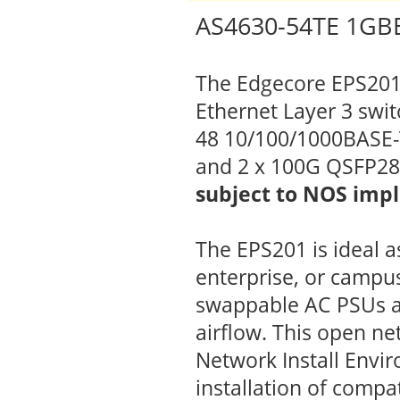
AS4630-54TE 1GBE
The Edgecore EPS201 
Ethernet Layer 3 swit
48 10/100/1000BASE-T
and 2 x 100G QSFP28
subject to NOS imp
The EPS201 is ideal a
enterprise, or campus
swappable AC PSUs a
airflow. This open ne
Network Install Envi
installation of comp