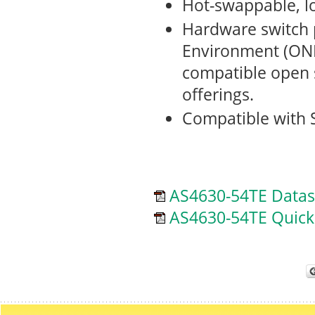
Hot-swappable, l
Hardware switch 
Environment (ONI
compatible open
offerings.
Compatible with 
AS4630-54TE Datas
AS4630-54TE Quick 