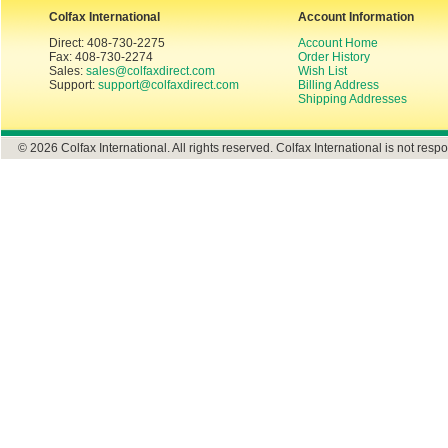
Colfax International
Account Information
Direct: 408-730-2275
Account Home
Fax: 408-730-2274
Order History
Sales:
sales@colfaxdirect.com
Wish List
Support:
support@colfaxdirect.com
Billing Address
Shipping Addresses
© 2026 Colfax International. All rights reserved. Colfax International is not respo