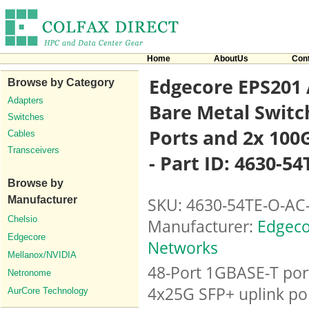
Home
AboutUs
Con
Edgecore EPS201 
Browse by Category
Adapters
Bare Metal Switc
Switches
Ports and 2x 100
Cables
Transceivers
- Part ID: 4630-5
Browse by
Manufacturer
SKU: 4630-54TE-O-AC
Chelsio
Manufacturer:
Edgeco
Edgecore
Networks
Mellanox/NVIDIA
48-Port 1GBASE-T por
Netronome
4x25G SFP+ uplink por
AurCore Technology