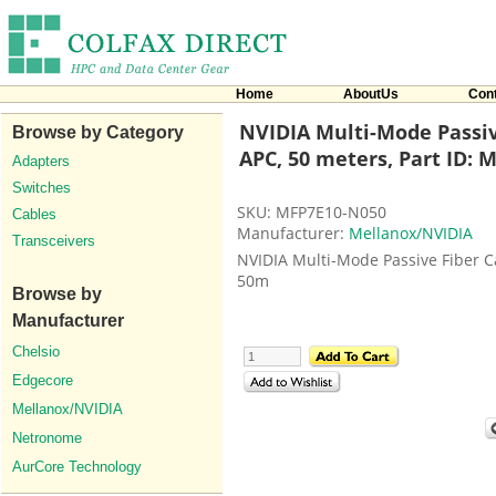
Home
AboutUs
Con
NVIDIA Multi-Mode Passi
Browse by Category
APC, 50 meters, Part ID:
Adapters
Switches
SKU: MFP7E10-N050
Cables
Manufacturer:
Mellanox/NVIDIA
Transceivers
NVIDIA Multi-Mode Passive Fiber 
50m
Browse by
Manufacturer
Chelsio
Edgecore
Mellanox/NVIDIA
Netronome
AurCore Technology