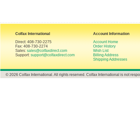
Colfax International
Account Information
Direct: 408-730-2275
Account Home
Fax: 408-730-2274
Order History
Sales:
sales@colfaxdirect.com
Wish List
Support:
support@colfaxdirect.com
Billing Address
Shipping Addresses
© 2026 Colfax International. All rights reserved. Colfax International is not respo