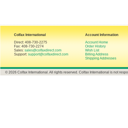
Colfax International
Account Information
Direct: 408-730-2275
Account Home
Fax: 408-730-2274
Order History
Sales:
sales@colfaxdirect.com
Wish List
Support:
support@colfaxdirect.com
Billing Address
Shipping Addresses
© 2026 Colfax International. All rights reserved. Colfax International is not respo