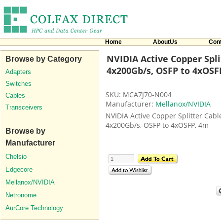
Home
AboutUs
Con
NVIDIA Active Copper Spli
Browse by Category
4x200Gb/s, OSFP to 4xOSFP
Adapters
Switches
SKU: MCA7J70-N004
Cables
Manufacturer:
Mellanox/NVIDIA
Transceivers
NVIDIA Active Copper Splitter Cabl
4x200Gb/s, OSFP to 4xOSFP, 4m
Browse by
Manufacturer
Chelsio
Edgecore
Mellanox/NVIDIA
Netronome
AurCore Technology