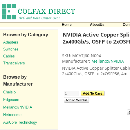
Home
AboutUs
Con
NVIDIA Active Copper Spli
Browse by Category
2x400Gb/s, OSFP to 2xOSFP
Adapters
Switches
SKU: MCA7J60-N004
Cables
Manufacturer:
Mellanox/NVIDIA
Transceivers
NVIDIA Active Copper Splitter Cabl
2x400Gb/s, OSFP to 2xOSFP56, 4m
Browse by
Manufacturer
Chelsio
Edgecore
Mellanox/NVIDIA
Netronome
AurCore Technology