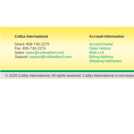
Colfax International
Account Information
Direct: 408-730-2275
Account Home
Fax: 408-730-2274
Order History
Sales:
sales@colfaxdirect.com
Wish List
Support:
support@colfaxdirect.com
Billing Address
Shipping Addresses
© 2026 Colfax International. All rights reserved. Colfax International is not respo